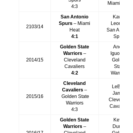
Miami Heat
4:3
San Antonio
Kawhi
Spurs
– Miami
Leonard
2103/14
Heat
San Antonio
4:1
Spurs
Golden State
Andre
Warriors
–
Iguodala
2014/15
Cleveland
Golden
Cavaliers
State
4:2
Warriors
Cleveland
LeBron
Cavaliers
–
James
2015/16
Golden State
Cleveland
Warriors
Cavaliers
4:3
Golden State
Kevin
Warriors
–
Durant
2016/17
Cleveland
Golden