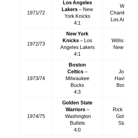
Los Angeles
Wilt
Lakers
– New
1971/72
Chamberlai
York Knicks
Los Angeles
4:1
New York
Knicks
– Los
Willis Reed
1972/73
Angeles Lakers
New York
4:1
Boston
Celtics
–
John
1973/74
Milwaukee
Havlicek
Bucks
Boston
4:3
Golden State
Warriors
–
Rick Barry
1974/75
Washington
Golden
Bullets
State
4:0