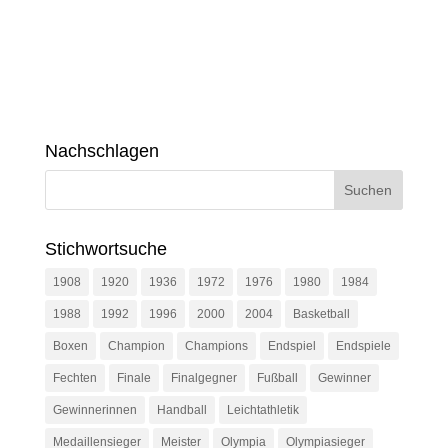
Nachschlagen
Stichwortsuche
1908
1920
1936
1972
1976
1980
1984
1988
1992
1996
2000
2004
Basketball
Boxen
Champion
Champions
Endspiel
Endspiele
Fechten
Finale
Finalgegner
Fußball
Gewinner
Gewinnerinnen
Handball
Leichtathletik
Medaillensieger
Meister
Olympia
Olympiasieger