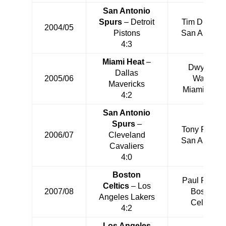
San Antonio
Spurs
– Detroit
Tim Duncan
2004/05
Pistons
San Antonio
4:3
Miami Heat
–
Dwyane
Dallas
2005/06
Wade
Mavericks
Miami Heat
4:2
San Antonio
Spurs
–
Tony Parker
2006/07
Cleveland
San Antonio
Cavaliers
4:0
Boston
Paul Pierce
Celtics
– Los
2007/08
Boston
Angeles Lakers
Celtics
4:2
Los Angeles