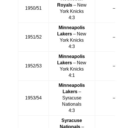
Royals
– New
1950/51
—
York Knicks
4:3
Minneapolis
Lakers
– New
1951/52
—
York Knicks
4:3
Minneapolis
Lakers
– New
1952/53
—
York Knicks
4:1
Minneapolis
Lakers
–
1953/54
Syracuse
—
Nationals
4:3
Syracuse
Nationals
–