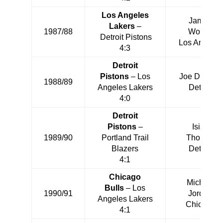
Los Angeles
James
Lakers
–
1987/88
Worthy
Detroit Pistons
Los Angeles
4:3
Detroit
Pistons
– Los
Joe Dumars
1988/89
Angeles Lakers
Detroit
4:0
Detroit
Pistons
–
Isiah
1989/90
Portland Trail
Thomas
Blazers
Detroit
4:1
Chicago
Michael
Bulls
– Los
1990/91
Jordan
Angeles Lakers
Chicago
4:1