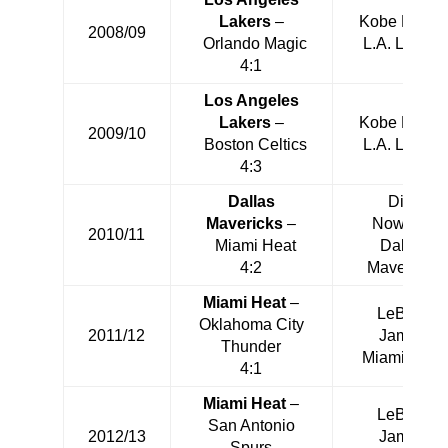
Lakers
–
Kobe Bryant
2008/09
Orlando Magic
L.A. Lakers
4:1
Los Angeles
Lakers
–
Kobe Bryant
2009/10
Boston Celtics
L.A. Lakers
4:3
Dallas
Dirk
Mavericks
–
Nowitzki
2010/11
Miami Heat
Dallas
4:2
Mavericks
Miami Heat
–
LeBron
Oklahoma City
2011/12
James
Thunder
Miami Heat
4:1
Miami Heat
–
LeBron
San Antonio
2012/13
James
Spurs