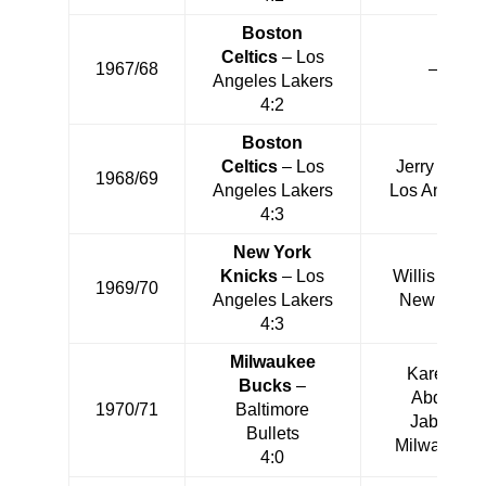
Boston
Celtics
– Los
1967/68
—
Angeles Lakers
4:2
Boston
Celtics
– Los
Jerry West
1968/69
Angeles Lakers
Los Angeles
4:3
New York
Knicks
– Los
Willis Reed
1969/70
Angeles Lakers
New York
4:3
Milwaukee
Kareem
Bucks
–
Abdul-
1970/71
Baltimore
Jabbar
Bullets
Milwaukee
4:0