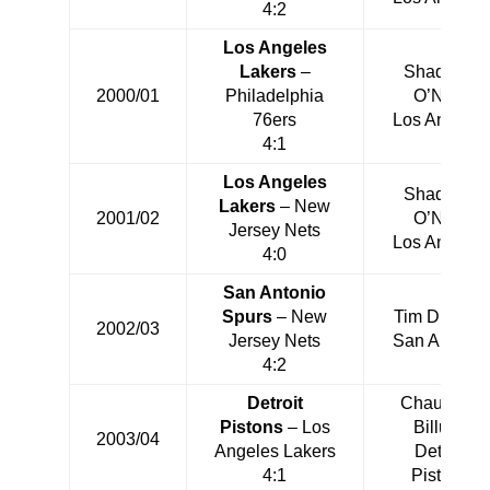
4:2
Los Angeles
Lakers
–
Shaquille
2000/01
Philadelphia
O’Neal
76ers
Los Angeles
4:1
Los Angeles
Shaquille
Lakers
– New
2001/02
O’Neal
Jersey Nets
Los Angeles
4:0
San Antonio
Spurs
– New
Tim Duncan
2002/03
Jersey Nets
San Antonio
4:2
Detroit
Chauncey
Pistons
– Los
Billups
2003/04
Angeles Lakers
Detroit
4:1
Pistons