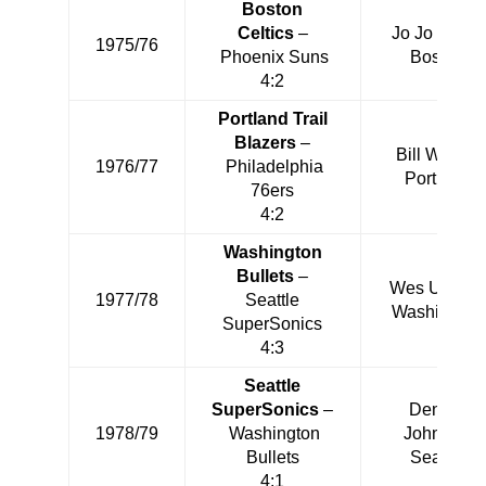
Boston
Celtics
–
Jo Jo White
1975/76
Phoenix Suns
Boston
4:2
Portland Trail
Blazers
–
Bill Walton
1976/77
Philadelphia
Portland
76ers
4:2
Washington
Bullets
–
Wes Unseld
1977/78
Seattle
Washington
SuperSonics
4:3
Seattle
SuperSonics
–
Dennis
1978/79
Washington
Johnson
Bullets
Seattle
4:1