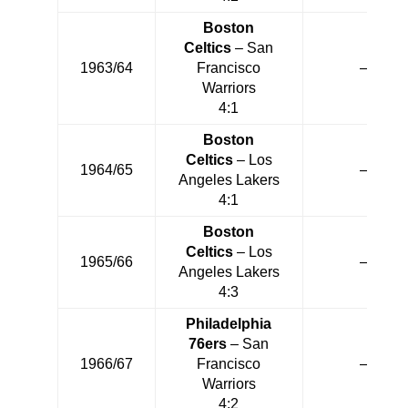
Boston
Celtics
– San
1963/64
Francisco
—
Warriors
4:1
Boston
Celtics
– Los
1964/65
—
Angeles Lakers
4:1
Boston
Celtics
– Los
1965/66
—
Angeles Lakers
4:3
Philadelphia
76ers
– San
1966/67
Francisco
—
Warriors
4:2