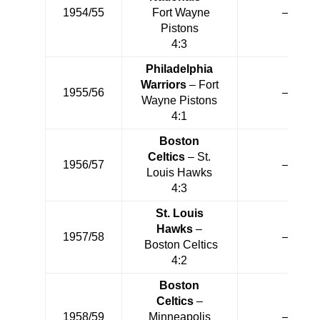
1954/55
Fort Wayne
—
Pistons
4:3
Philadelphia
Warriors
– Fort
1955/56
—
Wayne Pistons
4:1
Boston
Celtics
– St.
1956/57
—
Louis Hawks
4:3
St. Louis
Hawks
–
1957/58
—
Boston Celtics
4:2
Boston
Celtics
–
1958/59
Minneapolis
—