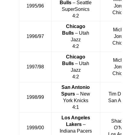
Bulls
– Seattle
1995/96
Jordan
SuperSonics
Chicago
4:2
Chicago
Michael
Bulls
– Utah
1996/97
Jordan
Jazz
Chicago
4:2
Chicago
Michael
Bulls
– Utah
1997/98
Jordan
Jazz
Chicago
4:2
San Antonio
Spurs
– New
Tim Duncan
1998/99
York Knicks
San Antonio
4:1
Los Angeles
Shaquille
Lakers
–
1999/00
O’Neal
Indiana Pacers
Los Angeles