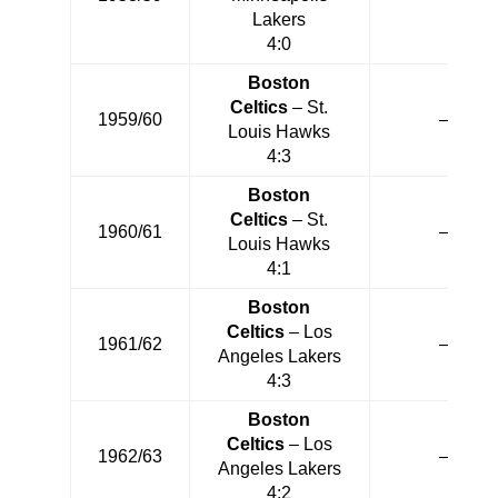
Lakers
4:0
Boston
Celtics
– St.
1959/60
—
Louis Hawks
4:3
Boston
Celtics
– St.
1960/61
—
Louis Hawks
4:1
Boston
Celtics
– Los
1961/62
—
Angeles Lakers
4:3
Boston
Celtics
– Los
1962/63
—
Angeles Lakers
4:2