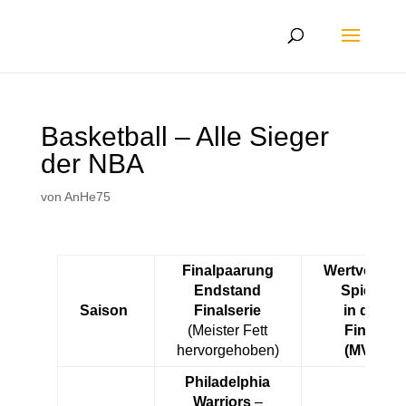
Basketball – Alle Sieger
der NBA
von
AnHe75
Finalpaarung
Wertvollste
Endstand
Spieler
Saison
Finalserie
in den
(Meister Fett
Finals
hervorgehoben)
(MVP)
Philadelphia
Warriors
–