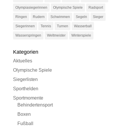
Olympiasiegerinnen
Olympische Spiele
Radsport
Ringen
Rudern
Schwimmen
Segeln
Sieger
Siegerinnen
Tennis
Turnen
Wasserball
Wasserspringen
Weltmeister
Winterspiele
Kategorien
Aktuelles
Olympische Spiele
Siegerlisten
Sporthelden
Sportmomente
Behindertensport
Boxen
Fußball