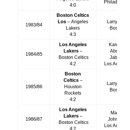
Philadelphia
4:0
Boston Celtics
Los
– Angeles
Larry Bird
1983/84
Lakers
Boston
4:3
Los Angeles
Kareem
Lakers
–
Abdul-
1984/85
Boston Celtics
Jabbar
4:2
Los Angeles
Boston
Celtics
–
Larry Bird
1985/86
Houston
Boston
Rockets
4:2
Los Angeles
Magic
Lakers
–
1986/87
Johnson
Boston Celtics
Los Angeles
4:2