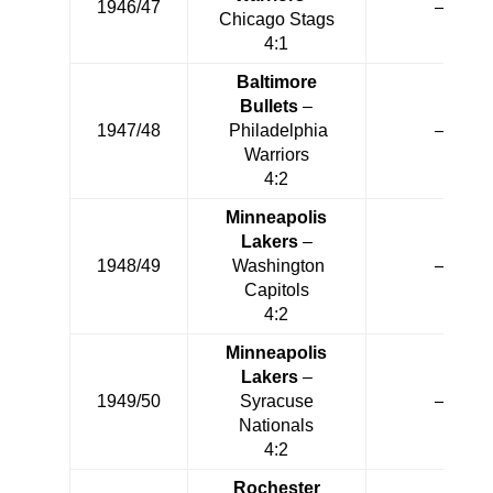
1946/47
—
Chicago Stags
4:1
Baltimore
Bullets
–
1947/48
Philadelphia
—
Warriors
4:2
Minneapolis
Lakers
–
1948/49
Washington
—
Capitols
4:2
Minneapolis
Lakers
–
1949/50
Syracuse
—
Nationals
4:2
Rochester