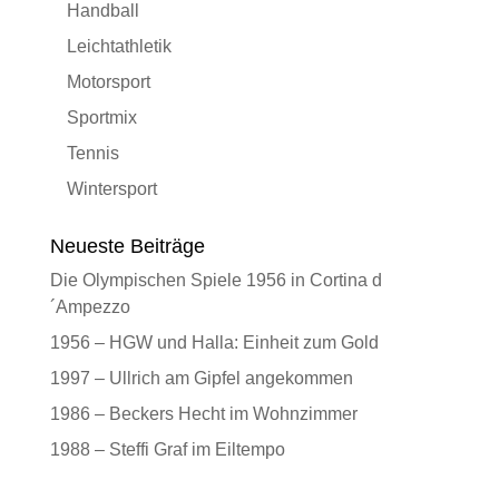
Handball
Leichtathletik
Motorsport
Sportmix
Tennis
Wintersport
Neueste Beiträge
Die Olympischen Spiele 1956 in Cortina d
´Ampezzo
1956 – HGW und Halla: Einheit zum Gold
1997 – Ullrich am Gipfel angekommen
1986 – Beckers Hecht im Wohnzimmer
1988 – Steffi Graf im Eiltempo