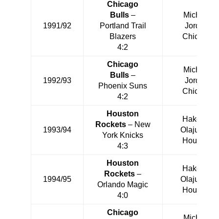
Chicago
Bulls
–
Michael
1991/92
Portland Trail
Jordan
Blazers
Chicago
4:2
Chicago
Michael
Bulls
–
1992/93
Jordan
Phoenix Suns
Chicago
4:2
Houston
Hakeem
Rockets
– New
1993/94
Olajuwon
York Knicks
Houston
4:3
Houston
Hakeem
Rockets
–
1994/95
Olajuwon
Orlando Magic
Houston
4:0
Chicago
Michael