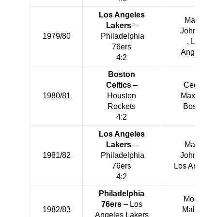
Los Angeles
Magic
Lakers
–
Johnson
1979/80
Philadelphia
, Los
76ers
Angeles
4:2
Boston
Celtics
–
Cedric
1980/81
Houston
Maxwell
Rockets
Boston
4:2
Los Angeles
Lakers
–
Magic
1981/82
Philadelphia
Johnson
76ers
Los Angeles
4:2
Philadelphia
Moses
76ers
– Los
1982/83
Malone
Angeles Lakers