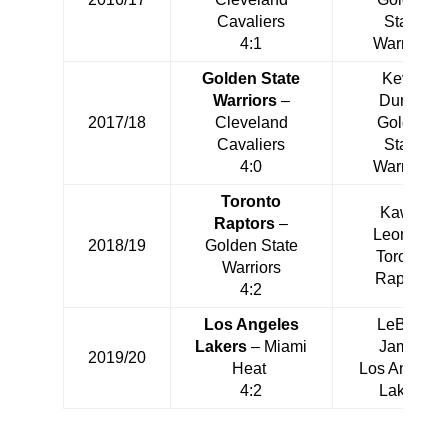
Cavaliers
State
4:1
Warriors
Golden State
Kevin
Warriors
–
Durant
2017/18
Cleveland
Golden
Cavaliers
State
4:0
Warriors
Toronto
Kawhi
Raptors
–
Leonard
2018/19
Golden State
Toronto
Warriors
Raptors
4:2
Los Angeles
LeBron
Lakers
– Miami
James
2019/20
Heat
Los Angeles
4:2
Lakers